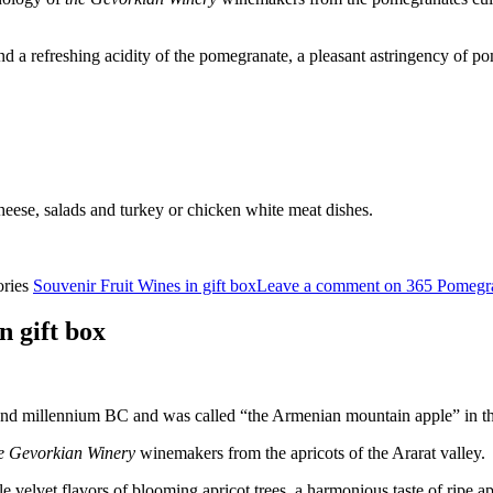
 a refreshing acidity of the pomegranate, a pleasant astringency of po
cheese, salads and turkey or chicken white meat dishes.
ories
Souvenir Fruit Wines in gift box
Leave a comment
on 365 Pomegr
 gift box
cond millennium BC and was called “the Armenian mountain apple” in th
e Gevorkian Winery
winemakers from the apricots of the Ararat valley.
velvet flavors of blooming apricot trees, a harmonious taste of ripe apri