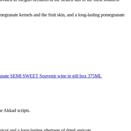
megranate kernels and the fruit skin, and a long-lasting pomegranate
anate SEMI SWEET Souvenir wine in gift box 375ML
e Akkad scripts.
cot and a long-lasting aftertaste of dried apricots.