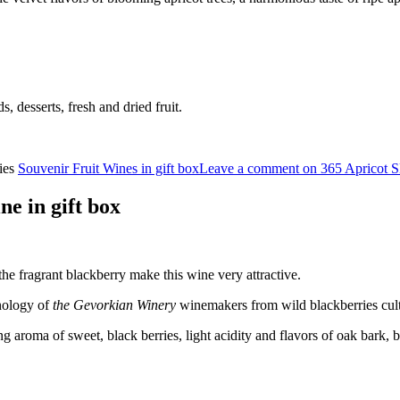
ds, desserts, fresh and dried fruit.
ies
Souvenir Fruit Wines in gift box
Leave a comment
on 365 Apricot 
 in gift box
the fragrant blackberry make this wine very attractive.
nology of
the Gevorkian Winery
winemakers from wild blackberries cul
ng aroma of sweet, black berries, light acidity and flavors of oak bark, b