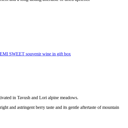
SEMI SWEET souvenir wine in gift box
tivated in Tavush and Lori alpine meadows.
right and astringent berry taste and its gentle aftertaste of mountain