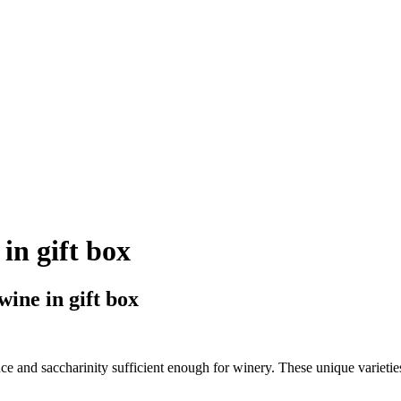
in gift box
ne in gift box
e and saccharinity sufficient enough for winery. These unique varieti