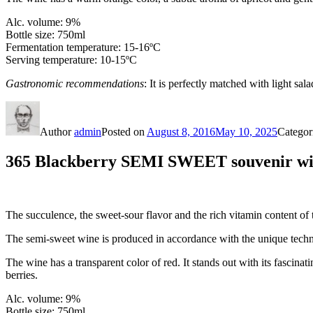
Alc. volume: 9%
Bottle size: 750ml
Fermentation temperature: 15-16ºС
Serving temperature: 10-15ºC
Gastronomic recommendations
: It is perfectly matched with light sala
Author
admin
Posted on
August 8, 2016
May 10, 2025
Categor
365 Blackberry SEMI SWEET souvenir wine
The succulence, the sweet-sour flavor and the rich vitamin content of 
The semi-sweet wine is produced in accordance with the unique tech
The wine has a transparent color of red. It stands out with its fascinati
berries.
Alc. volume: 9%
Bottle size: 750ml