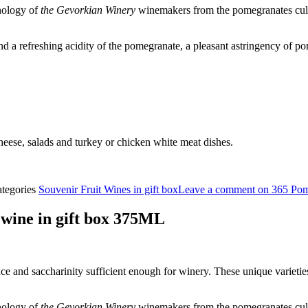
nology of
the Gevorkian Winery
winemakers from the pomegranates culti
 a refreshing acidity of the pomegranate, a pleasant astringency of po
cheese, salads and turkey or chicken white meat dishes.
tegories
Souvenir Fruit Wines in gift box
Leave a comment
on 365 Pom
ine in gift box 375ML
e and saccharinity sufficient enough for winery. These unique varieti
nology of
the Gevorkian Winery
winemakers from the pomegranates culti