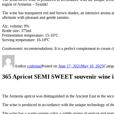
region of Armenia – Syunik!
The wine has transparent red and brown shades, an intensive aroma and
aftertaste with pleasant and gentle tannins.
Alc. volume: 9%
Bottle size: 375ml
Fermentation temperature: 15-16ºС
Serving temperature: 16-18ºC
Gastronomic recommendations
: It is a perfect complement to cream 
Author
codeman
Posted on
June 17, 2021
May 10, 2025
Categ
365 Apricot SEMI SWEET souvenir wine in
The Armenia apricot was distinguished in the Ancient East in the se
The wine is produced in accordance with the unique technology of
th
The wine has a warm orange color, a subtle aroma of apricot and gentle 