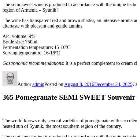
The semi-sweet wine is produced in accordance with the unique tech
region of Armenia – Syunik!
The wine has transparent red and brown shades, an intensive aroma and
aftertaste with pleasant and gentle tannins.
Alc. volume: 9%
Bottle size: 750ml
Fermentation temperature: 15-16ºС
Serving temperature: 16-18ºC
Gastronomic recommendations
: It is a perfect complement to cream 
Author
admin
Posted on
August 8, 2016
December 24, 2025
Ca
365 Pomegranate SEMI SWEET Souvenir w
The world knows only several varieties of pomegranate with succulenc
heated sun of Syunik, the most southern region of the country.
The semi-sweet wine is produced in accordance with the unique tech