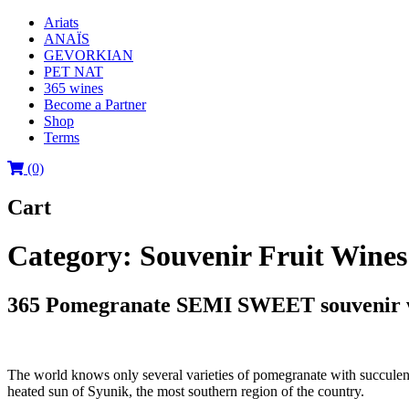
Ariats
ANAÏS
GEVORKIAN
PET NAT
365 wines
Become a Partner
Shop
Terms
(0)
Cart
Category:
Souvenir Fruit Wines 
365 Pomegranate SEMI SWEET souvenir wi
The world knows only several varieties of pomegranate with succulenc
heated sun of Syunik, the most southern region of the country.