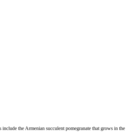
es include the Armenian succulent pomegranate that grows in the