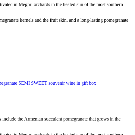
vated in Meghri orchards in the heated sun of the most southern
megranate kernels and the fruit skin, and a long-lasting pomegranate
egranate SEMI SWEET souvenir wine in gift box
es include the Armenian succulent pomegranate that grows in the
vated in Meghri orchards in the heated sun of the most southern