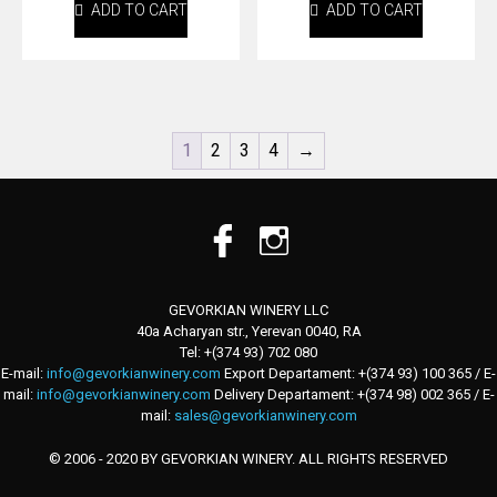
ADD TO CART
ADD TO CART
1
2
3
4
→
GEVORKIAN WINERY LLC
40a Acharyan str., Yerevan 0040, RA
Tel: +(374 93) 702 080
E-mail:
info@gevorkianwinery.com
Export Departament: +(374 93) 100 365 / E-
mail:
info@gevorkianwinery.com
Delivery Departament: +(374 98) 002 365 / E-
mail:
sales@gevorkianwinery.com
© 2006 - 2020 BY GEVORKIAN WINERY. ALL RIGHTS RESERVED