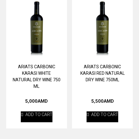
ARIATS CARBONIC
ARIATS CARBONIC
KARASI WHITE
KARASI RED NATURAL
NATURAL DRY WINE 750
DRY WINE 750ML
ML
5,000
AMD
5,500
AMD
ADD TO CART
ADD TO CART