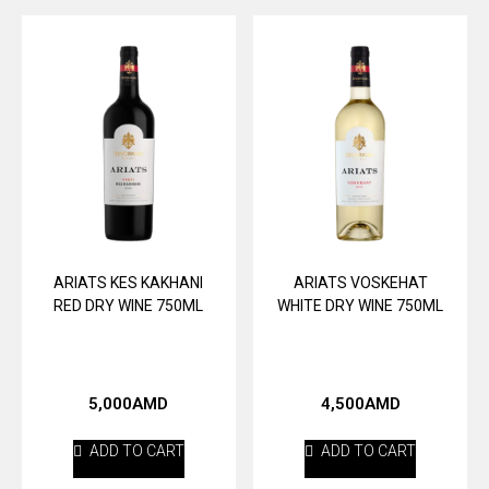
ARIATS KES KAKHANI
ARIATS VOSKEHAT
RED DRY WINE 750ML
WHITE DRY WINE 750ML
5,000
AMD
4,500
AMD
ADD TO CART
ADD TO CART