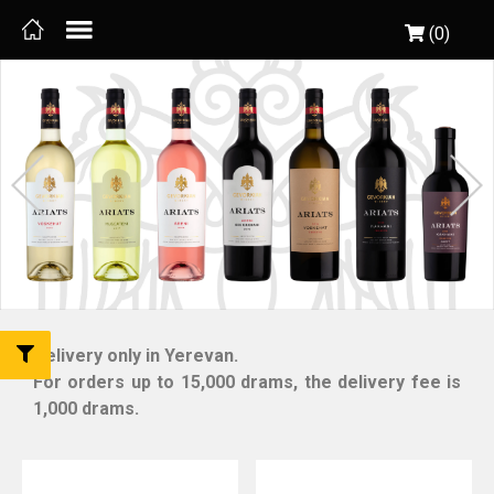
(0)
Delivery only in Yerevan.
For orders up to 15,000 drams, the delivery fee is
1,000 drams.