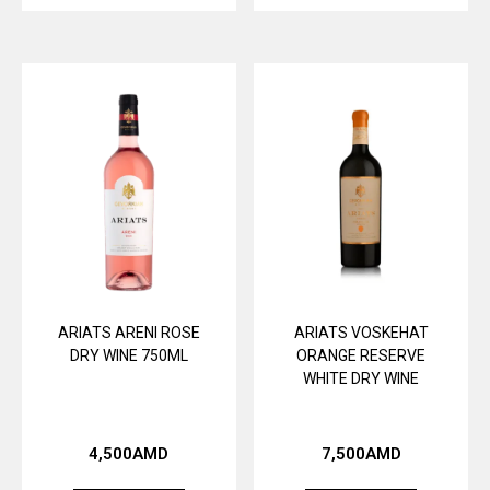
ARIATS ARENI ROSE
ARIATS VOSKEHAT
DRY WINE 750ML
ORANGE RESERVE
WHITE DRY WINE
4,500
AMD
7,500
AMD