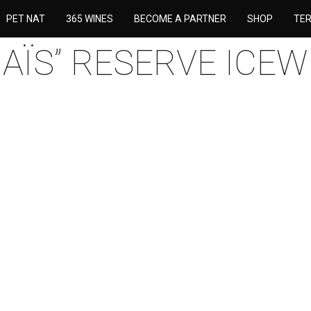
PET NAT
365 WINES
BECOME A PARTNER
SHOP
TE
NAÏS” RESERVE ICEW