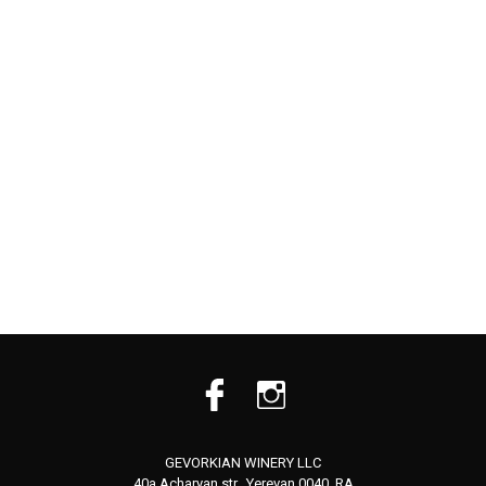
GEVORKIAN WINERY LLC
40a Acharyan str., Yerevan 0040, RA