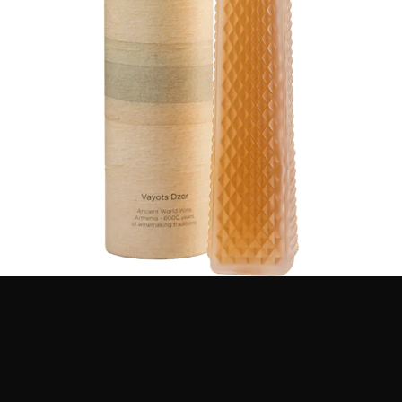
after the ancient Armenian goddess of love and fertility,
since only genuine passion and life-giving mastery of
the Armenian winemakers and grape growers can turn
glaciated grapes into an exquisite wine gleaming noble
gold.
VIEW DETAILS