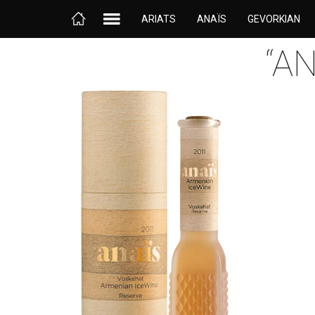
ARIATS
ANAÏS
GEVORKIAN
“A
Anaïs, the first Armenian ice wine, is considered to be
the jewel of the crown jewel of the noble sweet wines
produced by Gevorkian Winery. This wine is named