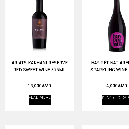
ARIATS KAKHANI RESERVE
HAY PÉT NAT ARE
RED SWEET WINE 375ML
SPARKLING WINE
13,000
AMD
4,000
AMD
READ MORE
ADD TO CA