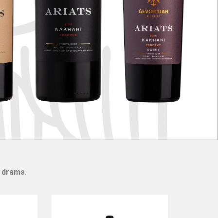
0 drams.