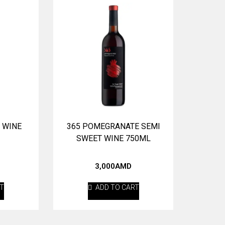
 WINE
365 POMEGRANATE SEMI
SWEET WINE 750ML
3,000
AMD
RT
ADD TO CART