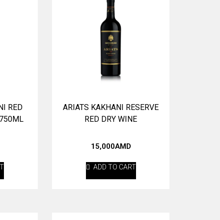
NI RED
ARIATS KAKHANI RESERVE
 750ML
RED DRY WINE
15,000
AMD
RT
ADD TO CART