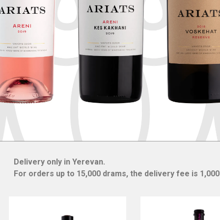
Delivery only in Yerevan.
For orders up to 15,000 drams, the delivery fee is 1,00