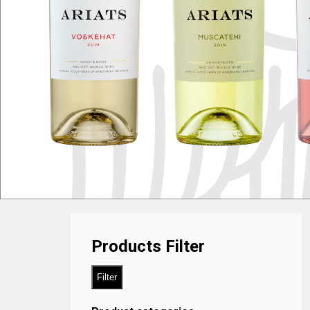
Products Filter
Filter