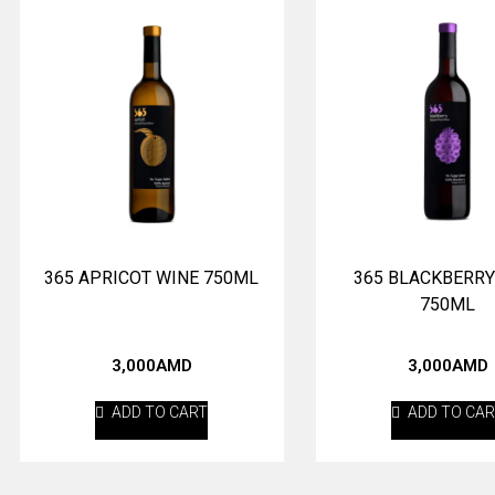
365 APRICOT WINE 750ML
365 BLACKBERRY
750ML
3,000
AMD
3,000
AMD
ADD TO CART
ADD TO CA