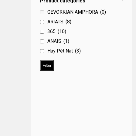
Product categories
-
GEVORKIAN AMPHORA
(0)
ARIATS
(8)
365
(10)
ANAÏS
(1)
Hay Pét Nat
(3)
Filter