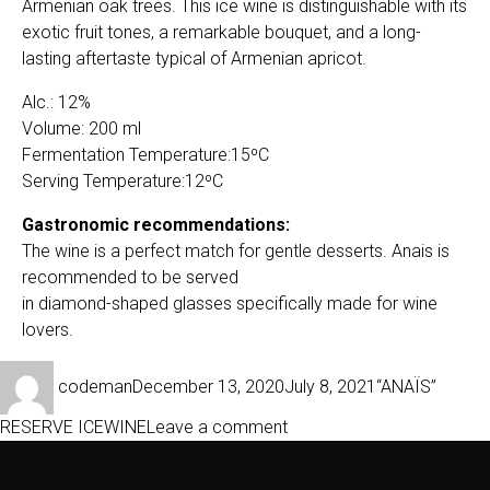
Armenian oak trees. This ice wine is distinguishable with its
exotic fruit tones, a remarkable bouquet, and a long-
lasting aftertaste typical of Armenian apricot.
Alc.: 12%
Volume: 200 ml
Fermentation Temperature:15ºC
Serving Temperature:12ºС
Gastronomic recommendations:
The wine is a perfect match for gentle desserts. Anais is
recommended to be served
in diamond-shaped glasses specifically made for wine
lovers.
Author
Posted
Categories
codeman
December 13, 2020
July 8, 2021
“ANAÏS”
on
on
RESERVE ICEWINE
Leave a comment
ANAÏS
2011