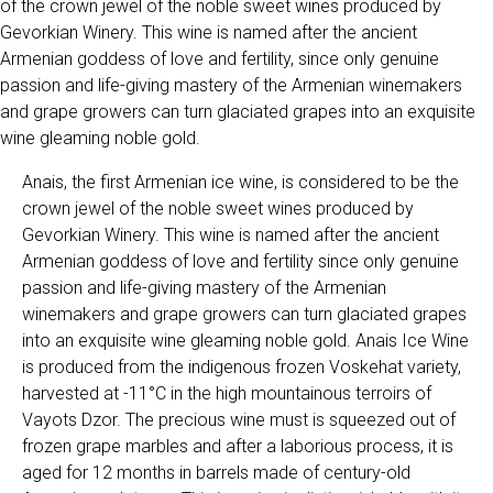
of the crown jewel of the noble sweet wines produced by
Gevorkian Winery. This wine is named after the ancient
Armenian goddess of love and fertility, since only genuine
passion and life-giving mastery of the Armenian winemakers
and grape growers can turn glaciated grapes into an exquisite
wine gleaming noble gold.
Anais, the first Armenian ice wine, is considered to be the
crown jewel of the noble sweet wines produced by
Gevorkian Winery. This wine is named after the ancient
Armenian goddess of love and fertility since only genuine
passion and life-giving mastery of the Armenian
winemakers and grape growers can turn glaciated grapes
into an exquisite wine gleaming noble gold. Anais Ice Wine
is produced from the indigenous frozen Voskehat variety,
harvested at -11°C in the high mountainous terroirs of
Vayots Dzor. The precious wine must is squeezed out of
frozen grape marbles and after a laborious process, it is
aged for 12 months in barrels made of century-old