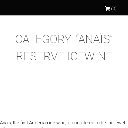
(0)
CATEGORY:
“ANAÏS”
RESERVE ICEWINE
ANAÏS 2011 RESERVE
(VOSKEHAT) WHITE ICEWINE
Anaïs, the first Armenian ice wine, is considered to be the jewel