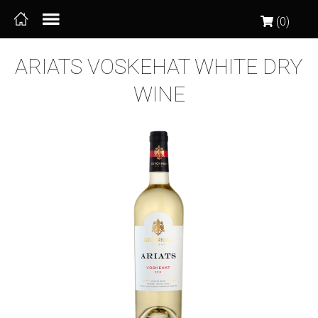
(0)
ARIATS VOSKEHAT WHITE DRY
WINE