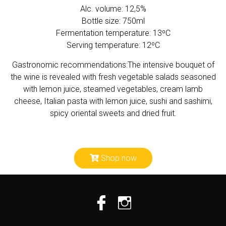
Alc. volume: 12,5%
Bottle size: 750ml
Fermentation temperature: 13ºC
Serving temperature: 12ºC
Gastronomic recommendations:The intensive bouquet of
the wine is revealed with fresh vegetable salads seasoned
with lemon juice, steamed vegetables, cream lamb
cheese, Italian pasta with lemon juice, sushi and sashimi,
spicy oriental sweets and dried fruit.
Shop now