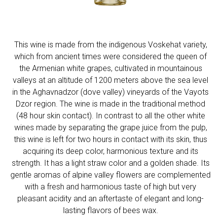
This wine is made from the indigenous Voskehat variety,
which from ancient times were considered the queen of
the Armenian white grapes, cultivated in mountainous
valleys at an altitude of 1200 meters above the sea level
in the Aghavnadzor (dove valley) vineyards of the Vayots
Dzor region. The wine is made in the traditional method
(48 hour skin contact). In contrast to all the other white
wines made by separating the grape juice from the pulp,
this wine is left for two hours in contact with its skin, thus
acquiring its deep color, harmonious texture and its
strength. It has a light straw color and a golden shade. Its
gentle aromas of alpine valley flowers are complemented
with a fresh and harmonious taste of high but very
pleasant acidity and an aftertaste of elegant and long-
lasting flavors of bees wax.