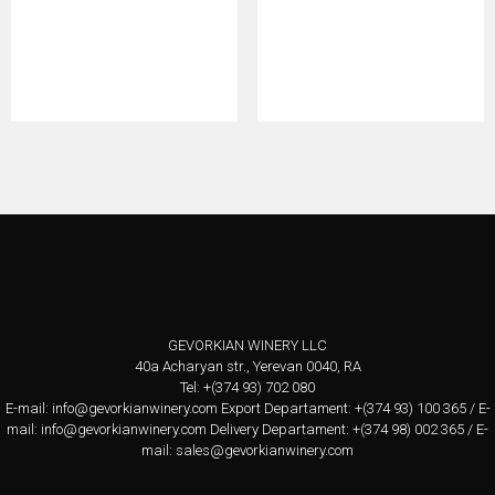
GEVORKIAN WINERY LLC
40a Acharyan str., Yerevan 0040, RA
Tel: +(374 93) 702 080
E-mail:
info@gevorkianwinery.com
Export Departament: +(374 93) 100 365 / E-
mail:
info@gevorkianwinery.com
Delivery Departament: +(374 98) 002 365 / E-
mail:
sales@gevorkianwinery.com