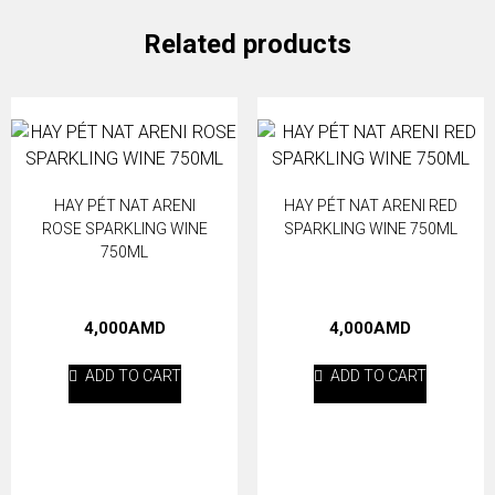
White
sparkling
Related products
wine
750ml
quantity
HAY PÉT NAT ARENI
HAY PÉT NAT ARENI RED
ROSE SPARKLING WINE
SPARKLING WINE 750ML
750ML
4,000
AMD
4,000
AMD
ADD TO CART
ADD TO CART