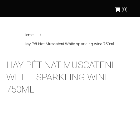
(0)
Home
/
Hay Pét Nat Muscateni White sparkling wine 750ml
HAY PÉT NAT MUSCATENI
WHITE SPARKLING WINE
750ML