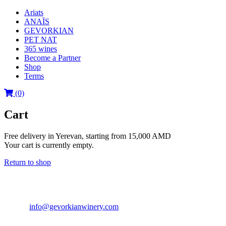
Ariats
ANAÏS
GEVORKIAN
PET NAT
365 wines
Become a Partner
Shop
Terms
(0)
Cart
Free delivery in Yerevan, starting from 15,000 AMD
Your cart is currently empty.
Return to shop
GEVORKIAN WINERY LLC
40a Acharyan str., Yerevan 0040, RA
Tel: +(374 93) 702 080
E-mail:
info@gevorkianwinery.com
Export Departament: +(374 93) 1
© 2006 - 2020 BY GEVORKIAN WINERY. ALL RIGHTS RES