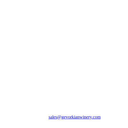
(374 98) 002 365 / E-mail:
sales@gevorkianwinery.com