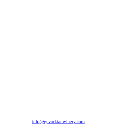
00 365 / E-mail:
info@gevorkianwinery.com
Delivery Departament: +
ERVED