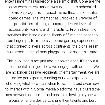
entertainment has undergone a seismic shift. Gone are the
days when entertainment was confined to scheduled
television programs, physical movie theaters, or static
board games. The internet has unlocked a universe of
possibilities, offering an unprecedented level of
accessibility, variety, and interactivity. From streaming
services that bring a global library of films and series to
our fingertips, to immersive online gaming experiences
that connect players across continents, the digital realm
has become the primary playground for modern leisure.
This evolution is not just about convenience; it’s about a
fundamental change in how we engage with content. We
are no longer passive recipients of entertainment. We are
active participants, curating our own experiences,
choosing what to watch, when to watch it, and even how
to interact with it. Social media platforms have blurred the
lines between consumer and creator, allowing anyone with
a passion and a device to share their talents and build