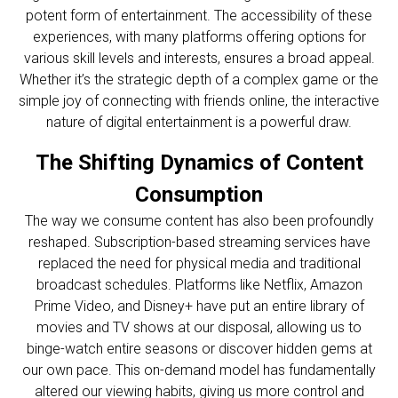
potent form of entertainment. The accessibility of these
experiences, with many platforms offering options for
various skill levels and interests, ensures a broad appeal.
Whether it’s the strategic depth of a complex game or the
simple joy of connecting with friends online, the interactive
nature of digital entertainment is a powerful draw.
The Shifting Dynamics of Content
Consumption
The way we consume content has also been profoundly
reshaped. Subscription-based streaming services have
replaced the need for physical media and traditional
broadcast schedules. Platforms like Netflix, Amazon
Prime Video, and Disney+ have put an entire library of
movies and TV shows at our disposal, allowing us to
binge-watch entire seasons or discover hidden gems at
our own pace. This on-demand model has fundamentally
altered our viewing habits, giving us more control and