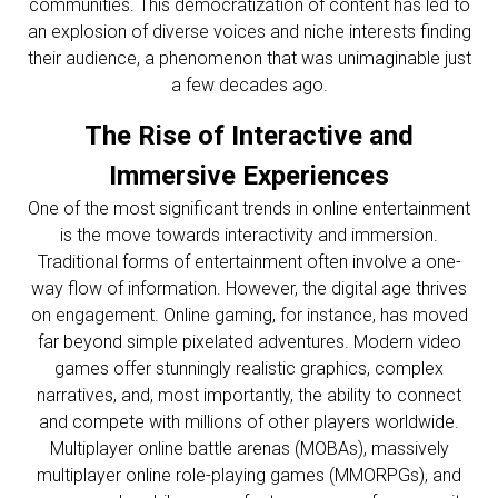
communities. This democratization of content has led to
an explosion of diverse voices and niche interests finding
their audience, a phenomenon that was unimaginable just
a few decades ago.
The Rise of Interactive and
Immersive Experiences
One of the most significant trends in online entertainment
is the move towards interactivity and immersion.
Traditional forms of entertainment often involve a one-
way flow of information. However, the digital age thrives
on engagement. Online gaming, for instance, has moved
far beyond simple pixelated adventures. Modern video
games offer stunningly realistic graphics, complex
narratives, and, most importantly, the ability to connect
and compete with millions of other players worldwide.
Multiplayer online battle arenas (MOBAs), massively
multiplayer online role-playing games (MMORPGs), and