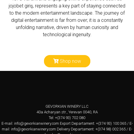
jojobet giriş
, represents a key part of staying connected
to the modern entertainment landscape. The journey of
digital entertainment is far from over; it is a constantly
unfolding narrative, driven by human curiosity and
technological ingenuity.
Shop now
GEVORKIAN WINERY LLC
40a Acharyan str., Yerevan 0040, RA
Tel: +(374 93) 702 080
E-mail:
info@gevorkianwinery.com
Export Departament: +(374 93) 100 365 / E-
mail:
info@gevorkianwinery.com
Delivery Departament: +(374 98) 002 365 / E-