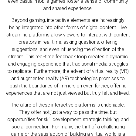
even casual mobile games foster a sense of community
and shared experience.
Beyond gaming, interactive elements are increasingly
being integrated into other forms of digital content. Live
streaming platforms allow viewers to interact with content
creators in real-time, asking questions, offering
suggestions, and even influencing the direction of the
stream. This real-time feedback loop creates a dynamic
and engaging experience that traditional media struggles
to replicate. Furthermore, the advent of virtual reality (VR)
and augmented reality (AR) technologies promises to
push the boundaries of immersion even further, offering
experiences that are not just viewed but truly felt and lived.
The allure of these interactive platforms is undeniable.
They offer not just a way to pass the time, but
opportunities for skill development, strategic thinking, and
social connection. For many, the thrill of a challenging
game or the satisfaction of building a virtual world is a