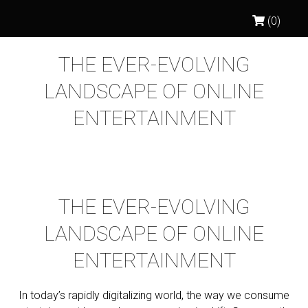
(0)
THE EVER-EVOLVING
LANDSCAPE OF ONLINE
ENTERTAINMENT
THE EVER-EVOLVING
LANDSCAPE OF ONLINE
ENTERTAINMENT
In today’s rapidly digitalizing world, the way we consume