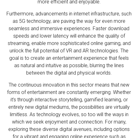
more efficient and enjoyable.
Furthermore, advancements in internet infrastructure, such
as 5G technology, are paving the way for even more
seamless and immersive experiences. Faster download
speeds and lower latency will enhance the quality of
streaming, enable more sophisticated online gaming, and
unlock the full potential of VR and AR technologies. The
goal is to create an entertainment experience that feels
as natural and intuitive as possible, blurring the lines
between the digital and physical worlds.
The continuous innovation in this sector means that new
forms of entertainment are constantly emerging. Whether
it’s through interactive storytelling, gamified learning, or
entirely new digital mediums, the possibilities are virtually
limitless. As technology evolves, so too will the ways in
which we seek enjoyment and connection. For many,
exploring these diverse digital avenues, including options
for a vibrant and engaging online experience such as