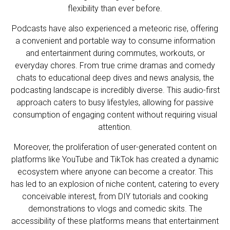
flexibility than ever before.
Podcasts have also experienced a meteoric rise, offering
a convenient and portable way to consume information
and entertainment during commutes, workouts, or
everyday chores. From true crime dramas and comedy
chats to educational deep dives and news analysis, the
podcasting landscape is incredibly diverse. This audio-first
approach caters to busy lifestyles, allowing for passive
consumption of engaging content without requiring visual
attention.
Moreover, the proliferation of user-generated content on
platforms like YouTube and TikTok has created a dynamic
ecosystem where anyone can become a creator. This
has led to an explosion of niche content, catering to every
conceivable interest, from DIY tutorials and cooking
demonstrations to vlogs and comedic skits. The
accessibility of these platforms means that entertainment