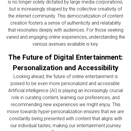
is no longer solely dictated by large media corporations,
but is increasingly shaped by the collective creativity of
the internet community. This democratization of content
creation fosters a sense of authenticity and relatability
that resonates deeply with audiences. For those seeking
varied and engaging online experiences, understanding the
various avenues available is key.
The Future of Digital Entertainment:
Personalization and Accessibility
Looking ahead, the future of online entertainment is
poised to be even more personalized and accessible.
Artificial intelligence (AI) is playing an increasingly crucial
role in curating content, learning our preferences, and
recommending new experiences we might enjoy. This
move towards hyper-personalization ensures that we are
constantly being presented with content that aligns with
our individual tastes, making our entertainment journey