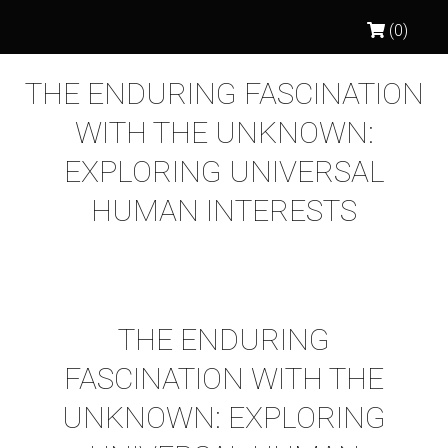
(0)
THE ENDURING FASCINATION
WITH THE UNKNOWN:
EXPLORING UNIVERSAL
HUMAN INTERESTS
THE ENDURING
FASCINATION WITH THE
UNKNOWN: EXPLORING