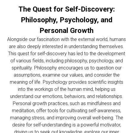
The Quest for Self-Discovery:
Philosophy, Psychology, and
Personal Growth
Alongside our fascination with the external world, humans
are also deeply interested in understanding themselves.
This quest for self-discovery has led to the development
of various fields, including philosophy, psychology, and
spirituality. Philosophy encourages us to question our
assumptions, examine our values, and consider the
meaning of life. Psychology provides scientific insights
into the workings of the human mind, helping us
understand our emotions, behaviors, and relationships.
Personal growth practices, such as mindfulness and
meditation, offer tools for cultivating self-awareness,
managing stress, and improving overall well-being. The
desire for self-understanding is a powerful motivator,
driving us to seek out knowledge, explore our inner