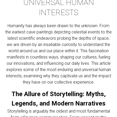
UNIVERSAL HUMAN
INTERESTS
Humanity has always been drawn to the unknown. From
the earliest cave paintings depicting celestial events to the
latest scientific endeavors probing the depths of space,
we are driven by an insatiable curiosity to understand the
world around us and our place within it. This fascination
manifests in countless ways, shaping our cultures, fueling
our innovations, and influencing our daily lives. This article
explores some of the most enduring and universal human
interests, examining why they captivate us and the impact
they have on our collective experience.
The Allure of Storytelling: Myths,
Legends, and Modern Narratives
Storytelling is arguably the oldest and most fundamental