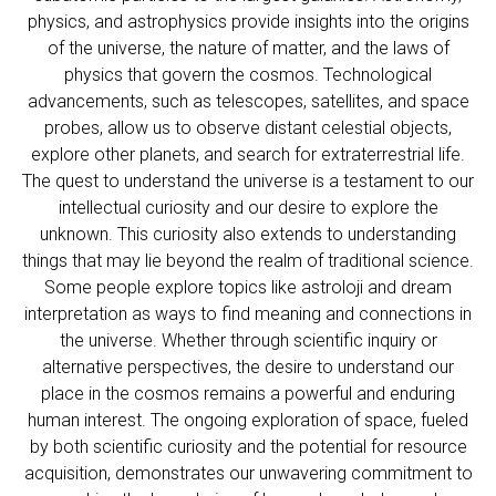
physics, and astrophysics provide insights into the origins
of the universe, the nature of matter, and the laws of
physics that govern the cosmos. Technological
advancements, such as telescopes, satellites, and space
probes, allow us to observe distant celestial objects,
explore other planets, and search for extraterrestrial life.
The quest to understand the universe is a testament to our
intellectual curiosity and our desire to explore the
unknown. This curiosity also extends to understanding
things that may lie beyond the realm of traditional science.
Some people explore topics like
astroloji
and dream
interpretation as ways to find meaning and connections in
the universe. Whether through scientific inquiry or
alternative perspectives, the desire to understand our
place in the cosmos remains a powerful and enduring
human interest. The ongoing exploration of space, fueled
by both scientific curiosity and the potential for resource
acquisition, demonstrates our unwavering commitment to