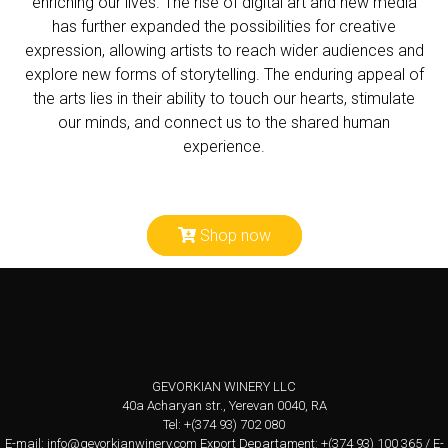
enriching our lives. The rise of digital art and new media
has further expanded the possibilities for creative
expression, allowing artists to reach wider audiences and
explore new forms of storytelling. The enduring appeal of
the arts lies in their ability to touch our hearts, stimulate
our minds, and connect us to the shared human
experience.
Shop now
GEVORKIAN WINERY LLC
40a Acharyan str., Yerevan 0040, RA
Tel: +(374 93) 702 080
E-mail:
info@gevorkianwinery.com
Export Departament: +(374 93) 100 365 / E-