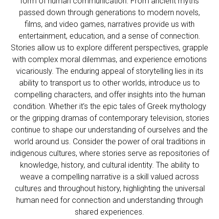
form of human communication. From ancient myths
passed down through generations to modern novels,
films, and video games, narratives provide us with
entertainment, education, and a sense of connection.
Stories allow us to explore different perspectives, grapple
with complex moral dilemmas, and experience emotions
vicariously. The enduring appeal of storytelling lies in its
ability to transport us to other worlds, introduce us to
compelling characters, and offer insights into the human
condition. Whether it’s the epic tales of Greek mythology
or the gripping dramas of contemporary television, stories
continue to shape our understanding of ourselves and the
world around us. Consider the power of oral traditions in
indigenous cultures, where stories serve as repositories of
knowledge, history, and cultural identity. The ability to
weave a compelling narrative is a skill valued across
cultures and throughout history, highlighting the universal
human need for connection and understanding through
shared experiences.