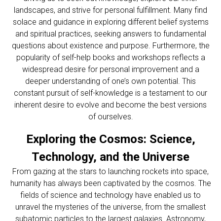
landscapes, and strive for personal fulfillment. Many find
solace and guidance in exploring different belief systems
and spiritual practices, seeking answers to fundamental
questions about existence and purpose. Furthermore, the
popularity of self-help books and workshops reflects a
widespread desire for personal improvement and a
deeper understanding of one’s own potential. This
constant pursuit of self-knowledge is a testament to our
inherent desire to evolve and become the best versions
of ourselves.
Exploring the Cosmos: Science,
Technology, and the Universe
From gazing at the stars to launching rockets into space,
humanity has always been captivated by the cosmos. The
fields of science and technology have enabled us to
unravel the mysteries of the universe, from the smallest
subatomic particles to the largest galaxies. Astronomy,