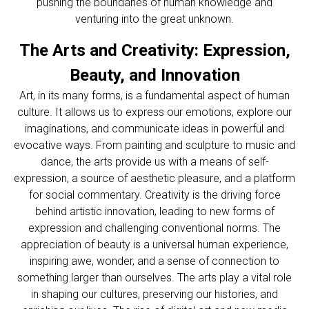
pushing the boundaries of human knowledge and
venturing into the great unknown.
The Arts and Creativity: Expression,
Beauty, and Innovation
Art, in its many forms, is a fundamental aspect of human
culture. It allows us to express our emotions, explore our
imaginations, and communicate ideas in powerful and
evocative ways. From painting and sculpture to music and
dance, the arts provide us with a means of self-
expression, a source of aesthetic pleasure, and a platform
for social commentary. Creativity is the driving force
behind artistic innovation, leading to new forms of
expression and challenging conventional norms. The
appreciation of beauty is a universal human experience,
inspiring awe, wonder, and a sense of connection to
something larger than ourselves. The arts play a vital role
in shaping our cultures, preserving our histories, and