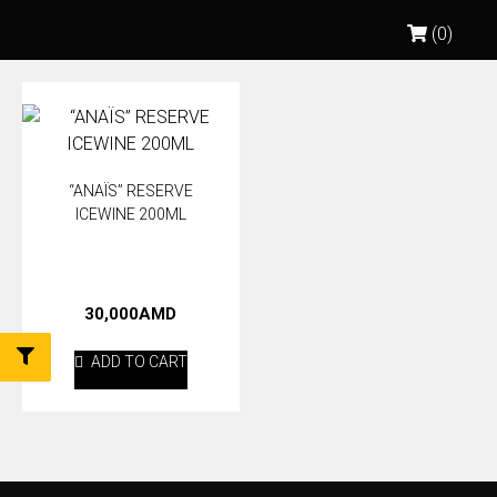
(0)
“ANAÏS” RESERVE
ICEWINE 200ML
30,000
AMD
ADD TO CART