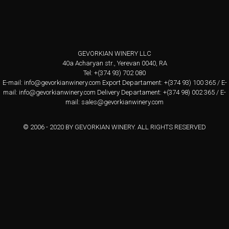
GEVORKIAN WINERY LLC
40a Acharyan str., Yerevan 0040, RA
Tel: +(374 93) 702 080
E-mail:
info@gevorkianwinery.com
Export Departament: +(374 93) 100 365 / E-
mail:
info@gevorkianwinery.com
Delivery Departament: +(374 98) 002 365 / E-
mail:
sales@gevorkianwinery.com
© 2006 - 2020 BY GEVORKIAN WINERY. ALL RIGHTS RESERVED