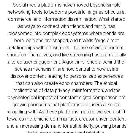
Social media platforms have moved beyond simple
networking tools to become powerful engines of culture,
commerce, and information dissemination. What started
as ways to connect with friends and family has
blossomed into complex ecosystems where trends are
born, opinions are shaped, and brands forge direct
relationships with consumers. The rise of video content,
short-form narratives, and live streaming has dramatically
altered user engagement. Algorithms, once a behind-the-
scenes mechanism, are now central to how users
discover content, leading to personalized experiences
that can also create echo chambers. The ethical
implications of data privacy, misinformation, and the
psychological impact of constant digital comparison are
growing concerns that platforms and users alike are
grappling with. As these platforms mature, we see a shift
towards more niche communities, creator-driven content,
and an increasing demand for authenticity, pushing brands