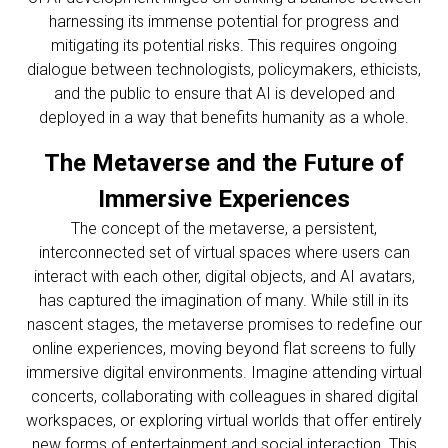
harnessing its immense potential for progress and
mitigating its potential risks. This requires ongoing
dialogue between technologists, policymakers, ethicists,
and the public to ensure that AI is developed and
deployed in a way that benefits humanity as a whole.
The Metaverse and the Future of
Immersive Experiences
The concept of the metaverse, a persistent,
interconnected set of virtual spaces where users can
interact with each other, digital objects, and AI avatars,
has captured the imagination of many. While still in its
nascent stages, the metaverse promises to redefine our
online experiences, moving beyond flat screens to fully
immersive digital environments. Imagine attending virtual
concerts, collaborating with colleagues in shared digital
workspaces, or exploring virtual worlds that offer entirely
new forms of entertainment and social interaction. This