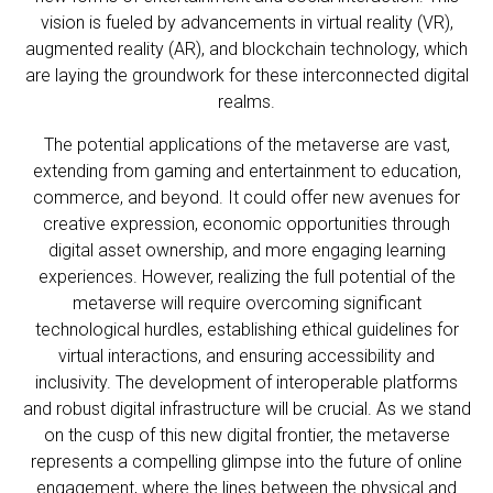
vision is fueled by advancements in virtual reality (VR),
augmented reality (AR), and blockchain technology, which
are laying the groundwork for these interconnected digital
realms.
The potential applications of the metaverse are vast,
extending from gaming and entertainment to education,
commerce, and beyond. It could offer new avenues for
creative expression, economic opportunities through
digital asset ownership, and more engaging learning
experiences. However, realizing the full potential of the
metaverse will require overcoming significant
technological hurdles, establishing ethical guidelines for
virtual interactions, and ensuring accessibility and
inclusivity. The development of interoperable platforms
and robust digital infrastructure will be crucial. As we stand
on the cusp of this new digital frontier, the metaverse
represents a compelling glimpse into the future of online
engagement, where the lines between the physical and