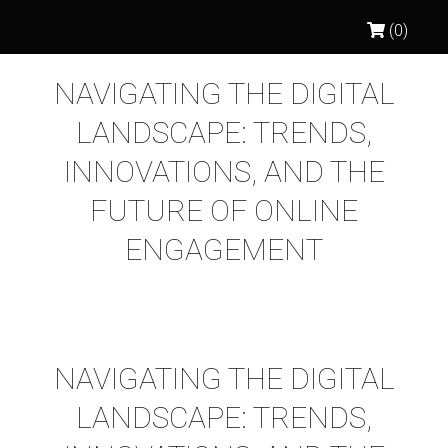
(0)
NAVIGATING THE DIGITAL
LANDSCAPE: TRENDS,
INNOVATIONS, AND THE
FUTURE OF ONLINE
ENGAGEMENT
NAVIGATING THE DIGITAL
LANDSCAPE: TRENDS,