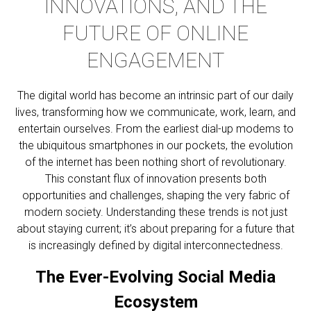
INNOVATIONS, AND THE
FUTURE OF ONLINE
ENGAGEMENT
The digital world has become an intrinsic part of our daily
lives, transforming how we communicate, work, learn, and
entertain ourselves. From the earliest dial-up modems to
the ubiquitous smartphones in our pockets, the evolution
of the internet has been nothing short of revolutionary.
This constant flux of innovation presents both
opportunities and challenges, shaping the very fabric of
modern society. Understanding these trends is not just
about staying current; it’s about preparing for a future that
is increasingly defined by digital interconnectedness.
The Ever-Evolving Social Media
Ecosystem