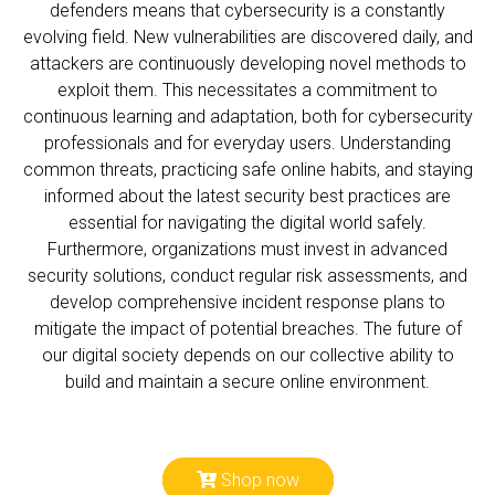
defenders means that cybersecurity is a constantly
evolving field. New vulnerabilities are discovered daily, and
attackers are continuously developing novel methods to
exploit them. This necessitates a commitment to
continuous learning and adaptation, both for cybersecurity
professionals and for everyday users. Understanding
common threats, practicing safe online habits, and staying
informed about the latest security best practices are
essential for navigating the digital world safely.
Furthermore, organizations must invest in advanced
security solutions, conduct regular risk assessments, and
develop comprehensive incident response plans to
mitigate the impact of potential breaches. The future of
our digital society depends on our collective ability to
build and maintain a secure online environment.
Shop now