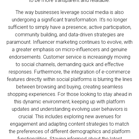
to be more transparent and relatable.
The way businesses leverage social media is also
undergoing a significant transformation. It’s no longer
sufficient to simply have a presence; active participation,
community building, and data-driven strategies are
paramount. Influencer marketing continues to evolve, with
a greater emphasis on micro-influencers and genuine
endorsements. Customer service is increasingly moving
to social channels, demanding quick and effective
responses. Furthermore, the integration of e-commerce
features directly within social platforms is blurring the lines
between browsing and buying, creating seamless
shopping experiences. For those looking to stay ahead in
this dynamic environment, keeping up with platform
updates and understanding evolving user behaviors is
crucial. This includes exploring new avenues for
engagement and adapting content strategies to match
the preferences of different demographics and platform
functionalities. Staying informed about the latest