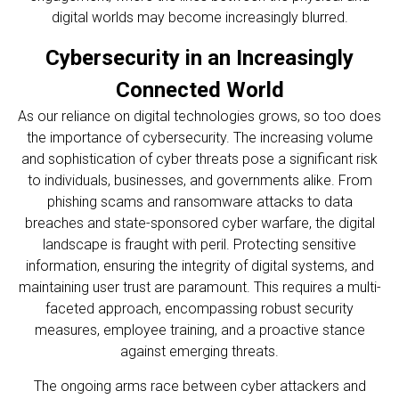
digital worlds may become increasingly blurred.
Cybersecurity in an Increasingly
Connected World
As our reliance on digital technologies grows, so too does
the importance of cybersecurity. The increasing volume
and sophistication of cyber threats pose a significant risk
to individuals, businesses, and governments alike. From
phishing scams and ransomware attacks to data
breaches and state-sponsored cyber warfare, the digital
landscape is fraught with peril. Protecting sensitive
information, ensuring the integrity of digital systems, and
maintaining user trust are paramount. This requires a multi-
faceted approach, encompassing robust security
measures, employee training, and a proactive stance
against emerging threats.
The ongoing arms race between cyber attackers and