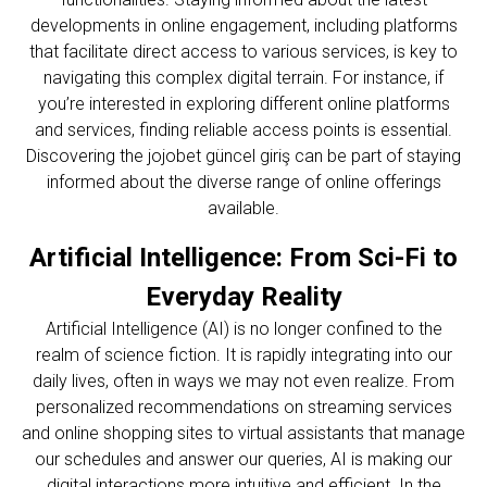
developments in online engagement, including platforms
that facilitate direct access to various services, is key to
navigating this complex digital terrain. For instance, if
you’re interested in exploring different online platforms
and services, finding reliable access points is essential.
Discovering the
jojobet güncel giriş
can be part of staying
informed about the diverse range of online offerings
available.
Artificial Intelligence: From Sci-Fi to
Everyday Reality
Artificial Intelligence (AI) is no longer confined to the
realm of science fiction. It is rapidly integrating into our
daily lives, often in ways we may not even realize. From
personalized recommendations on streaming services
and online shopping sites to virtual assistants that manage
our schedules and answer our queries, AI is making our
digital interactions more intuitive and efficient. In the