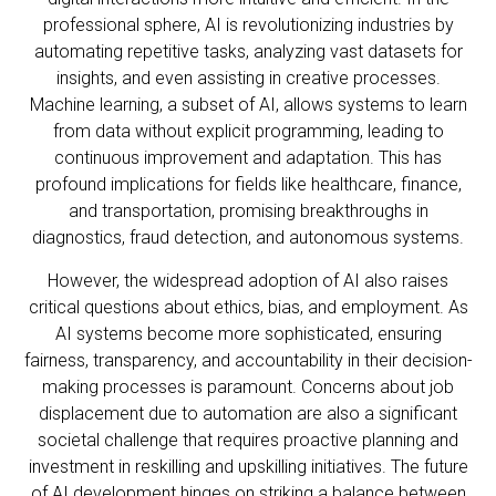
professional sphere, AI is revolutionizing industries by
automating repetitive tasks, analyzing vast datasets for
insights, and even assisting in creative processes.
Machine learning, a subset of AI, allows systems to learn
from data without explicit programming, leading to
continuous improvement and adaptation. This has
profound implications for fields like healthcare, finance,
and transportation, promising breakthroughs in
diagnostics, fraud detection, and autonomous systems.
However, the widespread adoption of AI also raises
critical questions about ethics, bias, and employment. As
AI systems become more sophisticated, ensuring
fairness, transparency, and accountability in their decision-
making processes is paramount. Concerns about job
displacement due to automation are also a significant
societal challenge that requires proactive planning and
investment in reskilling and upskilling initiatives. The future
of AI development hinges on striking a balance between