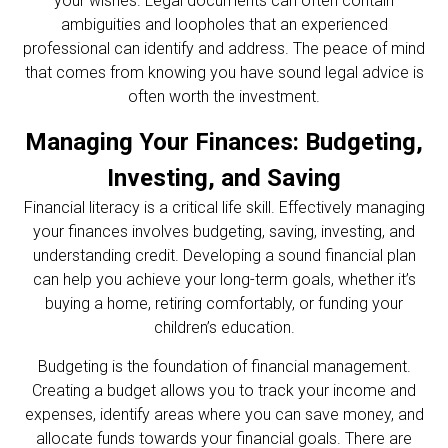
your wishes. Legal documents can often contain
ambiguities and loopholes that an experienced
professional can identify and address. The peace of mind
that comes from knowing you have sound legal advice is
often worth the investment.
Managing Your Finances: Budgeting,
Investing, and Saving
Financial literacy is a critical life skill. Effectively managing
your finances involves budgeting, saving, investing, and
understanding credit. Developing a sound financial plan
can help you achieve your long-term goals, whether it’s
buying a home, retiring comfortably, or funding your
children’s education.
Budgeting is the foundation of financial management.
Creating a budget allows you to track your income and
expenses, identify areas where you can save money, and
allocate funds towards your financial goals. There are