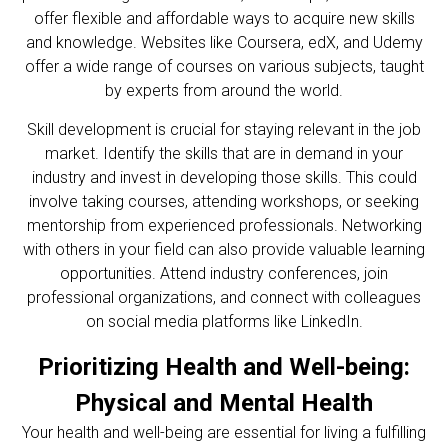
offer flexible and affordable ways to acquire new skills
and knowledge. Websites like Coursera, edX, and Udemy
offer a wide range of courses on various subjects, taught
by experts from around the world.
Skill development is crucial for staying relevant in the job
market. Identify the skills that are in demand in your
industry and invest in developing those skills. This could
involve taking courses, attending workshops, or seeking
mentorship from experienced professionals. Networking
with others in your field can also provide valuable learning
opportunities. Attend industry conferences, join
professional organizations, and connect with colleagues
on social media platforms like LinkedIn.
Prioritizing Health and Well-being:
Physical and Mental Health
Your health and well-being are essential for living a fulfilling