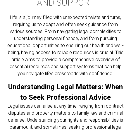
AND SUPPORT
Life is a journey filled with unexpected twists and turns,
requiring us to adapt and often seek guidance from
various sources. From navigating legal complexities to
understanding personal finance, and from pursuing
educational opportunities to ensuring our health and well-
being, having access to reliable resources is crucial. This
article aims to provide a comprehensive overview of
essential resources and support systems that can help
you navigate life’s crossroads with confidence.
Understanding Legal Matters: When
to Seek Professional Advice
Legal issues can arise at any time, ranging from contract
disputes and property matters to family law and criminal
defense. Understanding your rights and responsibilities is
paramount, and sometimes, seeking professional legal