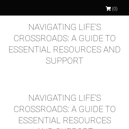
(0)
NAVIGATING LIFE’S
CROSSROADS: A GUIDE TO
ESSENTIAL RESOURCES AND
SUPPORT
NAVIGATING LIFE’S
CROSSROADS: A GUIDE TO
ESSENTIAL RESOURCES