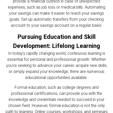
provide a financial cushion in case of unexpected
expenses, such as job loss or medical bills. Automating
your savings can make it easier to reach your savings
goals. Set up automatic transfers from your checking
account to your savings account on a regular basis.
Pursuing Education and Skill
Development: Lifelong Learning
In today’s rapidly changing world, continuous learning is
essential for personal and professional growth. Whether
you’re seeking to advance your career, acquire new skills,
or simply expand your knowledge, there are numerous
educational opportunities available.
Formal education, such as college degrees and
professional certifications, can provide you with the
knowledge and credentials needed to succeed in your
chosen field. However, formal education is not the only
path to learning. Online courses, workshops, and seminars