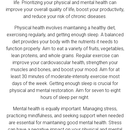
life. Prioritizing your physical and mental health can
improve your overall quality of life, boost your productivity,
and reduce your risk of chronic diseases.
Physical health involves maintaining a healthy diet,
exercising regularly, and getting enough sleep. A balanced
diet provides your body with the nutrients it needs to
function properly. Aim to eat a variety of fruits, vegetables,
lean proteins, and whole grains. Regular exercise can
improve your cardiovascular health, strengthen your
muscles and bones, and boost your mood. Aim for at
least 30 minutes of moderate-intensity exercise most
days of the week. Getting enough sleep is crucial for
physical and mental restoration. Aim for seven to eight
hours of sleep per night.
Mental health is equally important. Managing stress,
practicing mindfulness, and seeking support when needed
are essential for maintaining good mental health. Stress
can have a negative impact on your physical and mental