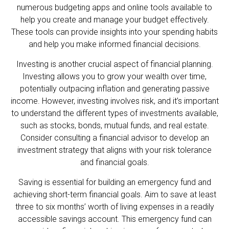
numerous budgeting apps and online tools available to
help you create and manage your budget effectively.
These tools can provide insights into your spending habits
and help you make informed financial decisions.
Investing is another crucial aspect of financial planning.
Investing allows you to grow your wealth over time,
potentially outpacing inflation and generating passive
income. However, investing involves risk, and it’s important
to understand the different types of investments available,
such as stocks, bonds, mutual funds, and real estate.
Consider consulting a financial advisor to develop an
investment strategy that aligns with your risk tolerance
and financial goals.
Saving is essential for building an emergency fund and
achieving short-term financial goals. Aim to save at least
three to six months’ worth of living expenses in a readily
accessible savings account. This emergency fund can