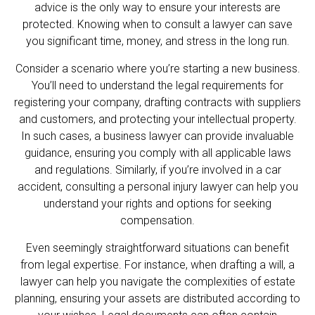
advice is the only way to ensure your interests are
protected. Knowing when to consult a
lawyer
can save
you significant time, money, and stress in the long run.
Consider a scenario where you’re starting a new business.
You’ll need to understand the legal requirements for
registering your company, drafting contracts with suppliers
and customers, and protecting your intellectual property.
In such cases, a business lawyer can provide invaluable
guidance, ensuring you comply with all applicable laws
and regulations. Similarly, if you’re involved in a car
accident, consulting a personal injury lawyer can help you
understand your rights and options for seeking
compensation.
Even seemingly straightforward situations can benefit
from legal expertise. For instance, when drafting a will, a
lawyer can help you navigate the complexities of estate
planning, ensuring your assets are distributed according to