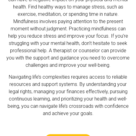
health. Find healthy ways to manage stress, such as
exercise, meditation, or spending time in nature.
Mindfulness involves paying attention to the present
moment without judgment. Practicing mindfulness can
help you reduce stress and improve your focus. If you’re
struggling with your mental health, don’t hesitate to seek
professional help. A therapist or counselor can provide
you with the support and guidance you need to overcome
challenges and improve your well-being.
Navigating life’s complexities requires access to reliable
resources and support systems. By understanding your
legal rights, managing your finances effectively, pursuing
continuous learning, and prioritizing your health and well-
being, you can navigate life’s crossroads with confidence
and achieve your goals.