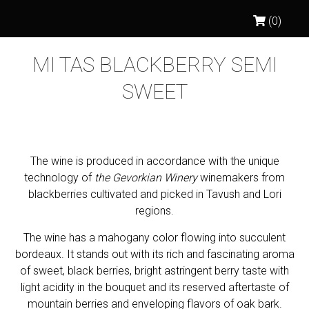
(0)
MI TAS BLACKBERRY SEMI
SWEET
The wine is produced in accordance with the unique
technology of
the Gevorkian Winery
winemakers from
blackberries cultivated and picked in Tavush and Lori
regions.
The wine has a mahogany color flowing into succulent
bordeaux. It stands out with its rich and fascinating aroma
of sweet, black berries, bright astringent berry taste with
light acidity in the bouquet and its reserved aftertaste of
mountain berries and enveloping flavors of oak bark.