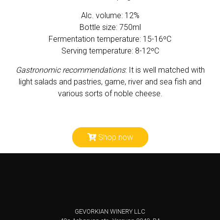
Alc. volume: 12%
Bottle size: 750ml
Fermentation temperature: 15-16ºС
Serving temperature: 8-12ºC
Gastronomic recommendations
: It is well matched with
light salads and pastries, game, river and sea fish and
various sorts of noble cheese.
Shop now
GEVORKIAN WINERY LLC