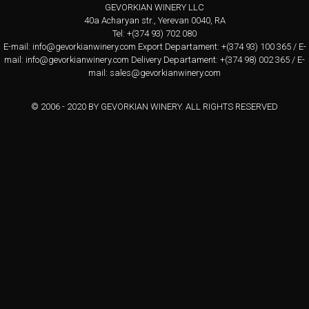
GEVORKIAN WINERY LLC
40a Acharyan str., Yerevan 0040, RA
Tel: +(374 93) 702 080
E-mail:
info@gevorkianwinery.com
Export Departament: +(374 93) 100 365 / E-
mail:
info@gevorkianwinery.com
Delivery Departament: +(374 98) 002 365 / E-
mail:
sales@gevorkianwinery.com
© 2006 - 2020 BY GEVORKIAN WINERY. ALL RIGHTS RESERVED