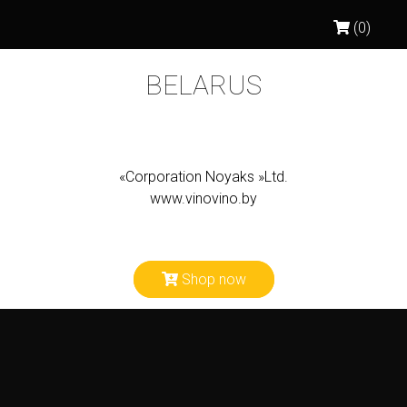
(0)
BELARUS
«Corporation Noyaks »Ltd.
www.vinovino.by
Shop now