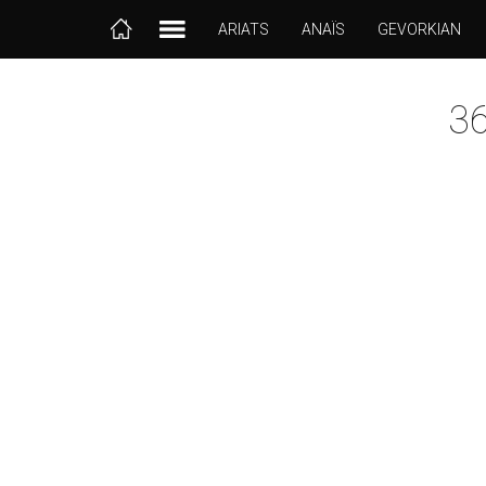
ARIATS
ANAÏS
GEVORKIAN
3