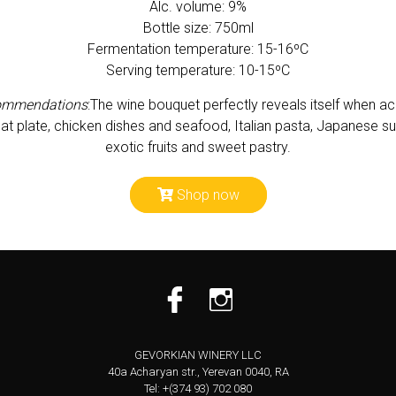
Alc. volume: 9%
Bottle size: 750ml
Fermentation temperature: 15-16ºС
Serving temperature: 10-15ºC
ommendations
:
The wine bouquet perfectly reveals itself when 
 plate, chicken dishes and seafood, Italian pasta, Japanese su
exotic fruits and sweet pastry.
Shop now
GEVORKIAN WINERY LLC
40a Acharyan str., Yerevan 0040, RA
Tel: +(374 93) 702 080