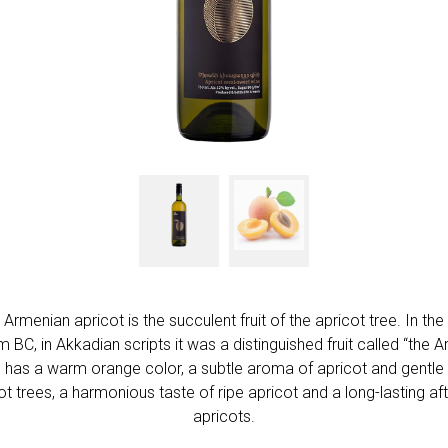
menian apricot is the succulent fruit of the apricot tree. In the
 BC, in Akkadian scripts it was a distinguished fruit called “the
has a warm orange color, a subtle aroma of apricot and gentle v
t trees, a harmonious taste of ripe apricot and a long-lasting aft
apricots.