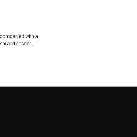
accompanied with a
shi and sashimi,