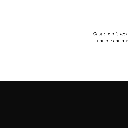
Gastronomic rec
cheese and meat