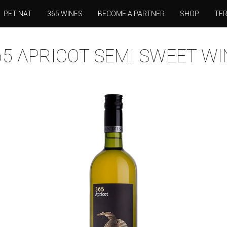
PET NAT
365 WINES
BECOME A PARTNER
SHOP
TE
65 APRICOT SEMI SWEET WI