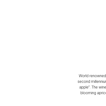
World renowned Ar
second millennium
apple”.
The wine 
blooming aprico