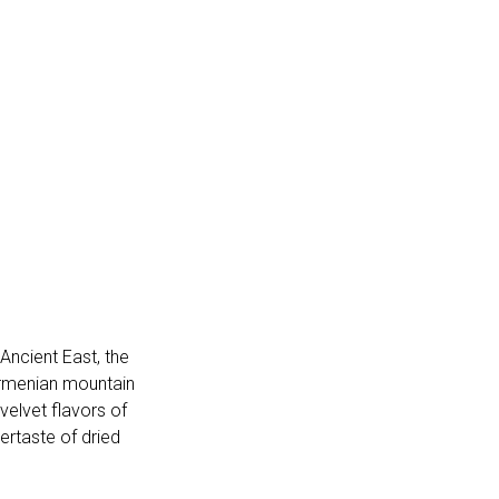
 Ancient East, the
 Armenian mountain
elvet flavors of
ertaste of dried