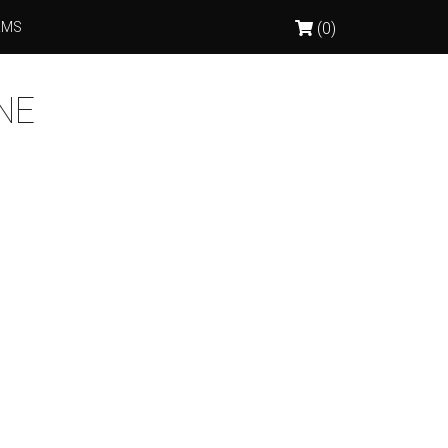
RMS
(0)
NE